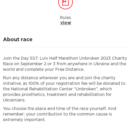
Rules
view
About race
Join the Day 557: Lviv Half Marathon Unbroken 2023 Charity
Race on September 2 or 3 from anywhere in Ukraine and the
world and complete your Free Distance.
Run any distance wherever you are and join the charity
initiative, as 100% of your registration fee will be donated to
the National Rehabilitation Center “Unbroken”, which
provides prosthetics, treatment and rehabilitation for
Ukrainians.
You choose the place and time of the race yourself. And
remember: your contribution to the common cause is
extremely important.