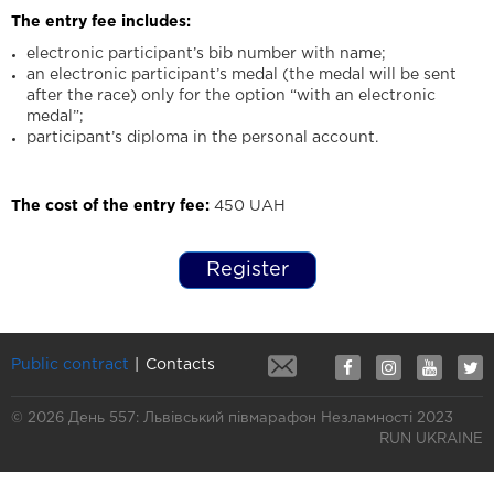
The entry fee includes:
electronic participant’s bib number with name;
an electronic participant’s medal (the medal will be sent
after the race) only for the option “with an electronic
medal”;
participant’s diploma in the personal account.
The cost of the entry fee:
450 UAH
Register
Public contract
Contacts
© 2026 День 557: Львівський півмарафон Незламності 2023
RUN UKRAINE