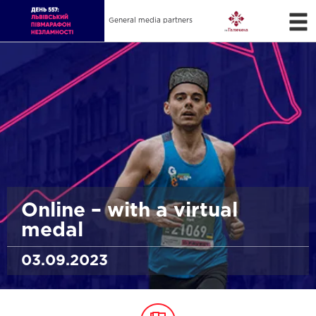
General media partners
Online – with a virtual
medal
03.09.2023